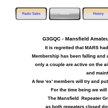
Radio Sales
Home
History
G3GQC -
Mansfield Amateur
It is regretted that MARS had
Membership has been falling and a
only a couple are active on the ai
and maint
A few ‘ex’ members will try and p
For the time being we will
The Mansfield Repeater 
as both repeaters closed do