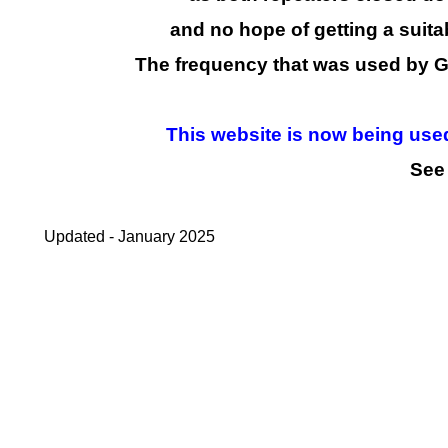
and no hope of getting a suita
The frequency that was used by 
This website is now being used 
See 
Updated -
January 2025